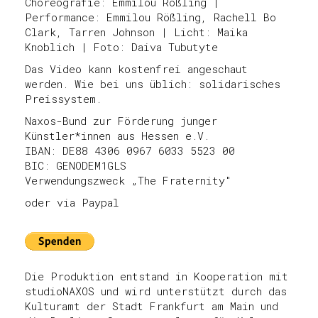
Choreografie: Emmilou Rößling |
Performance: Emmilou Rößling, Rachell Bo
Clark, Tarren Johnson | Licht: Maika
Knoblich | Foto: Daiva Tubutyte
Das Video kann kostenfrei angeschaut
werden. Wie bei uns üblich: solidarisches
Preissystem.
Naxos-Bund zur Förderung junger
Künstler*innen aus Hessen e.V.
IBAN: DE88 4306 0967 6033 5523 00
BIC: GENODEM1GLS
Verwendungszweck „The Fraternity"
oder via Paypal
Die Produktion entstand in Kooperation mit
studioNAXOS und wird unterstützt durch das
Kulturamt der Stadt Frankfurt am Main und