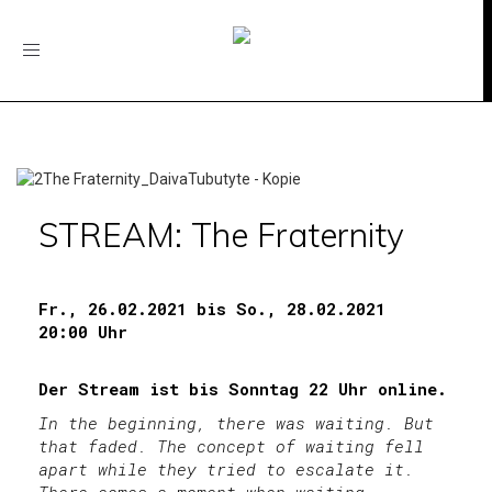
Toggle
navigation
STREAM: The Fraternity
Fr., 26.02.2021 bis So., 28.02.2021
20:00 Uhr
Der Stream ist bis Sonntag 22 Uhr online.
In the beginning, there was waiting. But
that faded. The concept of waiting fell
apart while they tried to escalate it.