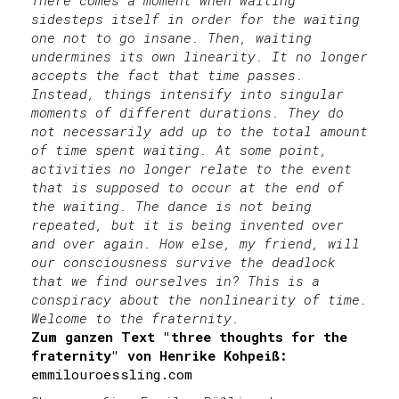
There comes a moment when waiting
sidesteps itself in order for the waiting
one not to go insane. Then, waiting
undermines its own linearity. It no longer
accepts the fact that time passes.
Instead, things intensify into singular
moments of different durations. They do
not necessarily add up to the total amount
of time spent waiting. At some point,
activities no longer relate to the event
that is supposed to occur at the end of
the waiting. The dance is not being
repeated, but it is being invented over
and over again. How else, my friend, will
our consciousness survive the deadlock
that we find ourselves in? This is a
conspiracy about the nonlinearity of time.
Welcome to the fraternity.
Zum ganzen Text "three thoughts for the
fraternity" von Henrike Kohpeiß:
emmilouroessling.com